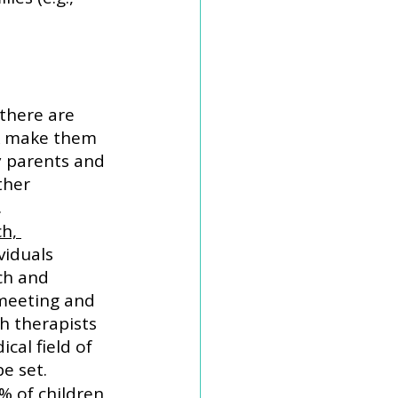
there are 
k make them 
y parents and 
ther 
 
h, 
ividuals 
ch and 
meeting and 
h therapists 
cal field of 
e set. 
% of children 