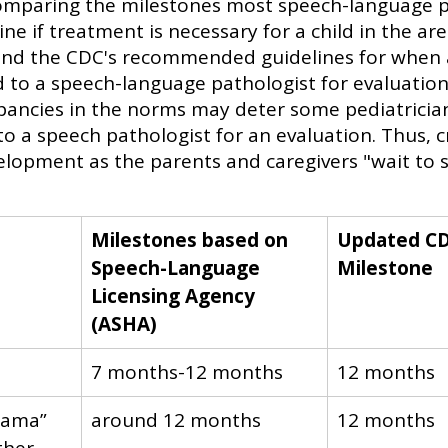
comparing the milestones most speech-language p
ine if treatment is necessary for a child in the ar
nd the CDC's recommended guidelines for when a
 to a speech-language pathologist for evaluation.
epancies in the norms may deter some pediatricia
to a speech pathologist for an evaluation. Thus, c
velopment as the parents and caregivers "wait to 
Milestones based on 
Updated CD
Speech-Language 
Milestone
Licensing Agency 
(ASHA)
​7 months-12 months
​12 months
mama” 
​around 12 months
​12 months 