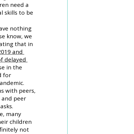
ren need a 
 skills to be 
ave nothing 
ase know, we 
ting that in 
2019 and 
f delayed 
se in the 
 for 
pandemic. 
s with peers, 
 and peer 
asks. 
me, many 
eir children 
initely not 