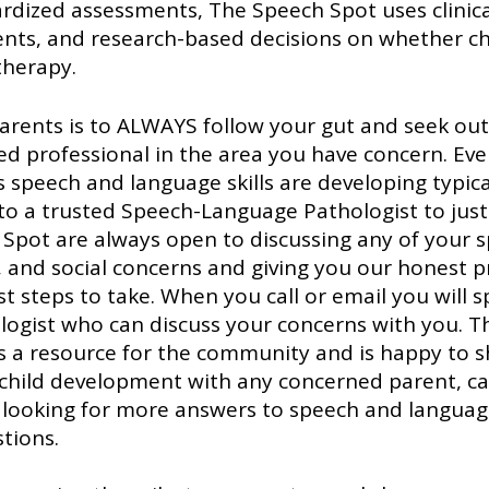
rdized assessments, The Speech Spot uses clinica
nts, and research-based decisions on whether ch
therapy.
parents is to ALWAYS follow your gut and seek out
led professional in the area you have concern. Even
s speech and language skills are developing typicall
 to a trusted Speech-Language Pathologist to just
Spot are always open to discussing any of your s
 and social concerns and giving you our honest p
t steps to take. When you call or email you will s
logist who can discuss your concerns with you. T
as a resource for the community and is happy to s
hild development with any concerned parent, car
r looking for more answers to speech and languag
tions. 