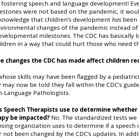
r fostering speech and language development! Even
estones were not based on the pandemic, it wou
knowledge that children’s development 
has
 been 
nvironmental changes of the pandemic instead of 
velopmental milestones. The CDC has basically l
hildren in a way that could hurt those who need t
the changes the CDC has made affect children rec
whose skills may have been flagged by a pediatricia
 may now be told they fall within the CDC’s guide
h-Language Pathologists. 
es Speech Therapists use to determine whether a
rapy be impacted? 
No. The standardized tests we 
ensing organization uses to determine if a speech 
r not been changed by the CDC’s updates. In addit