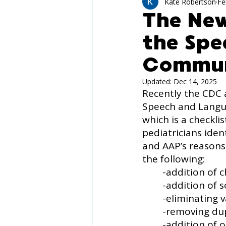
Technology Use
Spee
Kate Robertson
Fe
The Ne
the Sp
Language Delay
Aut
Commun
Updated:
Dec 14, 2025
Recently the CDC 
Speech and Langua
which is a checkli
pediatricians ide
and AAP’s reasons
the following:
	-addition of
	-addition of
	-eliminating
	-removing du
	-addition of open-ended questions for pediatricians to ask families (e.g., 