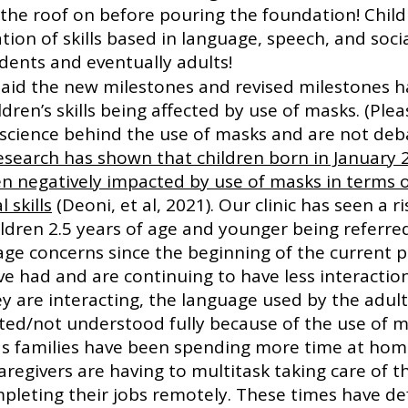
 the roof on before pouring the foundation! Child
ion of skills based in language, speech, and social
dents and eventually adults! 
aid the new milestones and revised milestones h
ldren’s skills being affected by use of masks. (Ple
 science behind the use of masks and are not deba
esearch has shown that children born in January 
en negatively impacted by use of masks in terms o
 skills
 (Deoni, et al, 2021). Our clinic has seen a ri
ldren 2.5 years of age and younger being referred
ge concerns since the beginning of the current 
e had and are continuing to have less interaction
y are interacting, the language used by the adult
ted/not understood fully because of the use of m
 as families have been spending more time at ho
regivers are having to multitask taking care of th
pleting their jobs remotely. These times have def