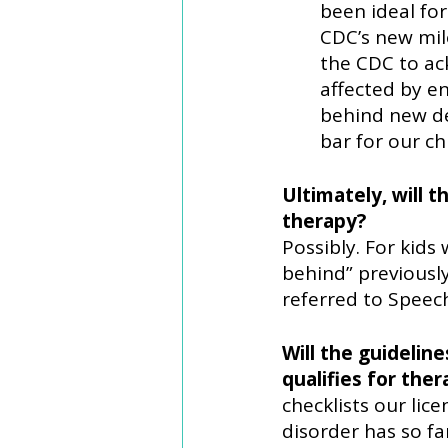
been ideal fo
CDC’s new mil
the CDC to ac
affected by e
behind new de
bar for our c
Ultimately, will 
therapy? 
Possibly. For kids 
behind” previously
referred to Speec
Will the guidelin
qualifies for the
checklists our lic
disorder has so fa