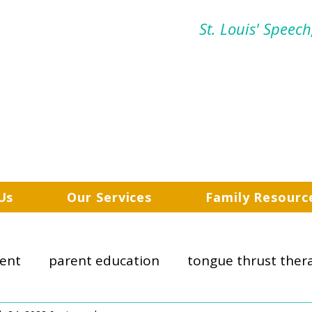
St. Louis' Speec
Us
Our Services
Family Resourc
ent
parent education
tongue thrust ther