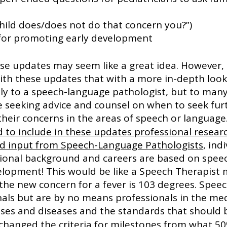
ills your child does/does not do that concern you?”)
ps for promoting early development
hese updates may seem like a great idea. However, 
ith these updates that with a more in-depth loo
ly to a speech-language pathologist, but to man
e seeking advice and counsel on when to seek fur
heir concerns in the areas of speech or language.
d to include in these updates professional researc
d input from Speech-Language Pathologists
, ind
onal background and careers are based on spee
lopment! This would be like a Speech Therapist 
the new concern for a fever is 103 degrees. Speec
als but are by no means professionals in the medi
sses and diseases and the standards that should b
changed the criteria for milestones from what 50