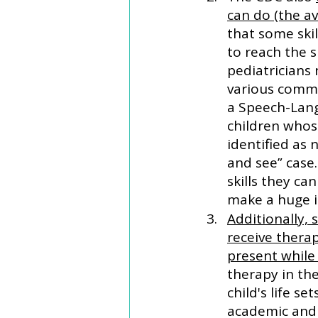
can do (the a
that some ski
to reach the s
pediatricians
various commu
a Speech-Lang
children whos
identified as
and see” case.
skills they c
make a huge i
Additionally, 
receive therap
present while
therapy in the
child's life s
academic and s