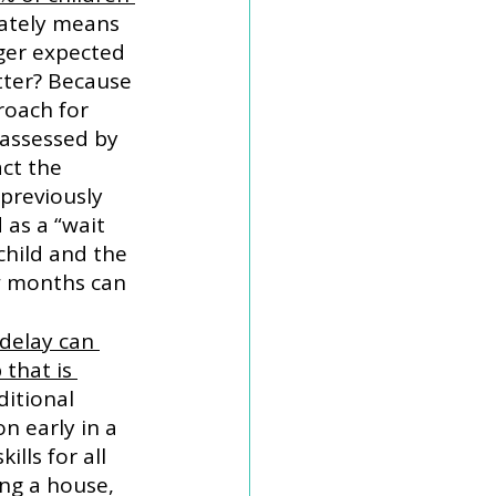
mately means 
ger expected 
tter? Because 
roach for 
 assessed by 
ct the 
previously 
as a “wait 
child and the 
w months can 
delay can 
that is 
ditional 
n early in a 
lls for all 
ing a house, 