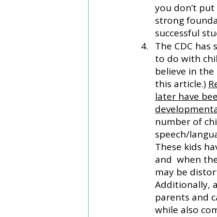
you don’t put
strong foundat
successful stu
The CDC has s
to do with chi
believe in the
this article.) 
R
later have be
developmental
number of chi
speech/langua
These kids hav
and  when the
may be distor
Additionally,
parents and ca
while also com