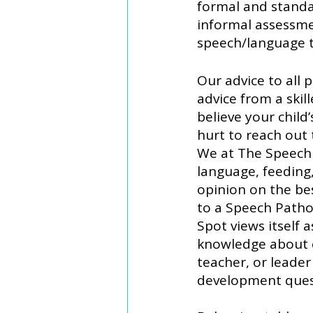
formal and standa
informal assessme
speech/language 
Our advice to all 
advice from a skil
believe your child’
hurt to reach out
We at The Speech 
language, feeding,
opinion on the bes
to a Speech Patho
Spot views itself 
knowledge about c
teacher, or leade
development ques