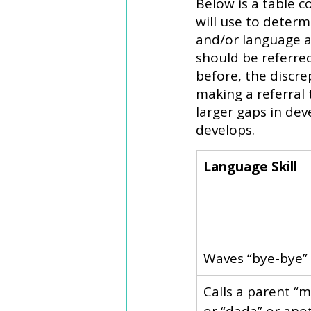
Below is a table 
will use to determ
and/or language a
should be referred
before, the discr
making a referral 
larger gaps in de
develops. 
Language Skill 
Waves “bye-bye”
​Calls a parent “