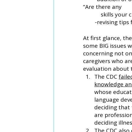
“Are there any 
            sk
	-revising ti
At first glance, t
some BIG issues w
concerning not on
caregivers who ar
evaluation about t
The CDC 
faile
knowledge an
whose educati
language deve
deciding that 
are profession
deciding illne
The CDC also 