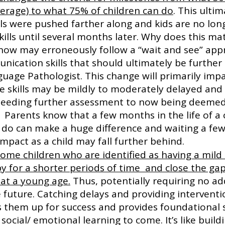
verage) to what 75% of children can do
. This ulti
lls were pushed farther along and kids are no lon
kills until several months later. Why does this ma
 now may erroneously follow a “wait and see” app
nication skills that should ultimately be further
uage Pathologist. This change will primarily impa
e skills may be mildly to moderately delayed and 
 needing further assessment to now being deemed 
  Parents know that a few months in the life of a 
an do can make a huge difference and waiting a fe
mpact as a child may fall further behind.
some children who are identified as having a mild 
y for a shorter periods of time  and close the gap 
 at a young age.
 Thus, potentially requiring no ad
 future. Catching delays and providing interventio
ets them up for success and provides foundational ski
ocial/ emotional learning to come. It’s like build