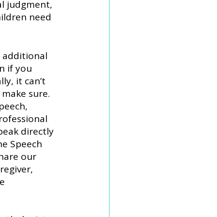
l judgment, 
ildren need 
 additional 
 if you 
y, it can’t 
 make sure. 
peech, 
rofessional 
peak directly 
he Speech 
hare our 
egiver, 
e 