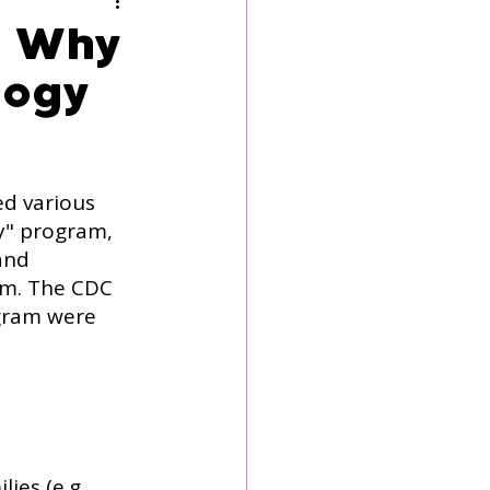
eech Delay
d Why
logy
d various 
y" program, 
and 
sm. The CDC 
gram were 