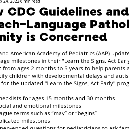
ch Activites for Kids
speech evaluation
Sp
b 24, 2022
6 min read
w CDC Guidelines an
eech-Language Patho
ism
ity is Concerned
and American Academy of Pediatrics (AAP) update
ge milestones in their "Learn the Signs, Act Earl
st from ages 2 months to 5 years to help parents 
ntify children with developmental delays and auti
 for the updated "Learn the Signs, Act Early" pro
 checklists for ages 15 months and 30 months
 social and emotional milestones
 vague terms such as “may” or “begins”
plicated milestones