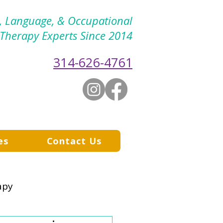
h, Language, & Occupational
Therapy Experts Since 2014
314-626-4761
es
Contact Us
apy