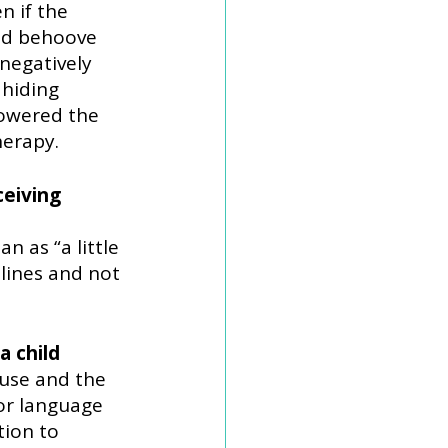
 if the 
ld behoove 
negatively 
hiding 
owered the 
herapy.
eiving 
n as “a little 
lines and not 
 child 
use and the 
or language 
ion to 