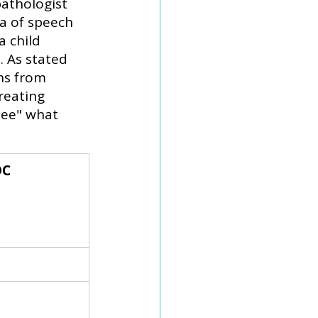
athologist 
ea of speech 
 child 
 As stated 
ns from 
reating 
see" what 
C 