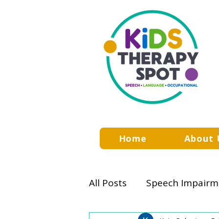
Home
About 
All Posts
Speech Impairm