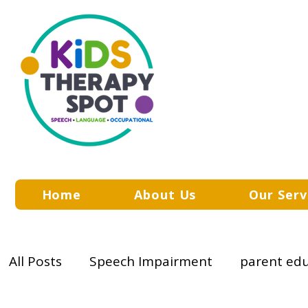
Home
About Us
Our Serv
All Posts
Speech Impairment
parent ed