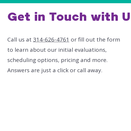
Get in Touch with U
Call us at
314-626-4761
or fill out the form
to learn about our initial evaluations,
scheduling options, pricing and more.
Answers are just a click or call away.