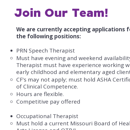
Join Our Team!
We are currently accepting applications f
the following positions:​
PRN Speech Therapist
​Must have evening and weekend availabilit
Therapist must have experience working w
early childhood and elementary aged client
CF's may not apply; must hold ASHA Certifi
of Clinical Competence.
Hours are flexible.
Competitive pay offered
Occupational Therapist
Must hold a current Missouri Board of Hea