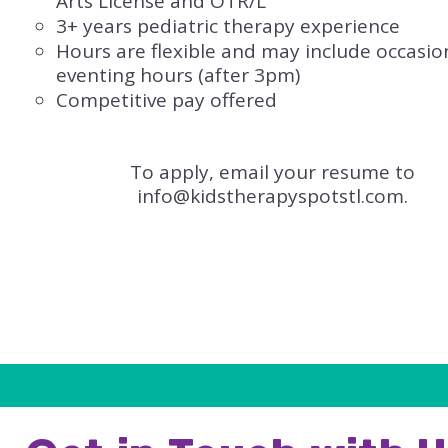
Arts License​ and OTR/L
3+ years pediatric therapy experience
Hours are flexible and may include occasio
eventing hours (after 3pm)
Competitive pay offered
To apply, email your resume to
info@kidstherapyspotstl.com
.