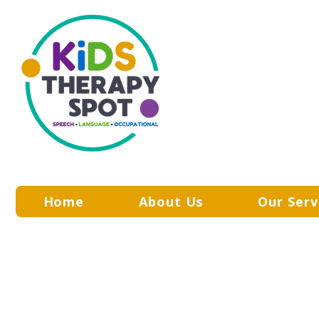
Home
About Us
Our Serv