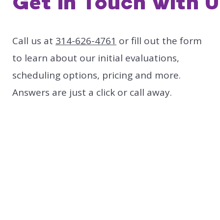
Get in Touch with U
Call us at
314-626-4761
or fill out the form
to learn about our initial evaluations,
scheduling options, pricing and more.
Answers are just a click or call away.