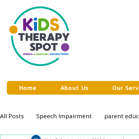
Home
About Us
Our Serv
All Posts
Speech Impairment
parent educ