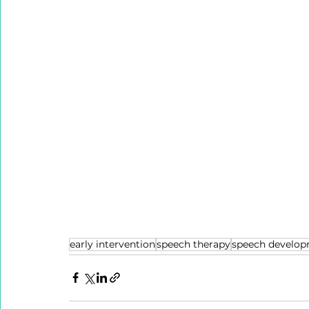
early intervention
speech therapy
speech develo