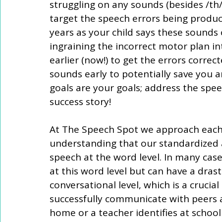
struggling on any sounds (besides /th/
target the speech errors being produce
years as your child says these sounds 
ingraining the incorrect motor plan in
earlier (now!) to get the errors correc
sounds early to potentially save you a
goals are your goals; address the spe
success story! 
At The Speech Spot we approach each
understanding that our standardized 
speech at the word level. In many case
at this word level but can have a drastic
conversational level, which is a crucial
successfully communicate with peers a
home or a teacher identifies at school 