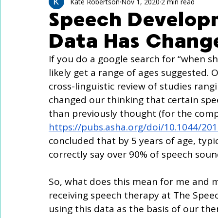
Technology Use
Speech Activites for Kids
Kate Robertson
Nov 1, 2020
2 min read
Speech Develop
Data Has Chang
Language Delay
Autism
If you do a google search for “when sho
likely get a range of ages suggested. O
cross-linguistic review of studies ran
changed our thinking that certain spe
than previously thought (for the compl
https://pubs.asha.org/doi/10.1044/20
concluded that by 5 years of age, typic
correctly say over 90% of speech soun
So, what does this mean for me and my 
receiving speech therapy at The Speec
using this data as the basis of our ther