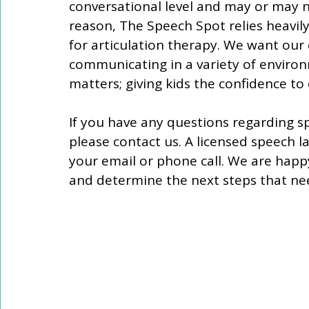
conversational level and may or may no
reason, The Speech Spot relies heavily 
for articulation therapy. We want our 
communicating in a variety of environ
matters; giving kids the confidence t
If you have any questions regarding spe
please contact us. A licensed speech l
your email or phone call. We are happ
and determine the next steps that nee