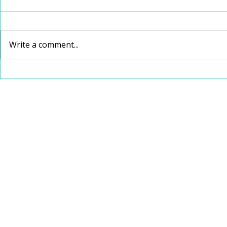
Write a comment...
School Speech Therapy
Christmas
vs. Private Speech
Recommen
Therapy: Which Is Right
for Your Child?
112 W Jefferson Avenue, Suite 132
Kirkwood, Missouri 63122
314-626-4761
speechspotstl@gmail.com