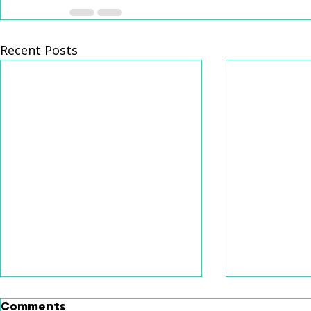
Recent Posts
Comments