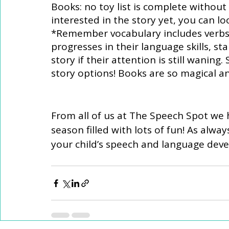
Books: no toy list is complete without 
interested in the story yet, you can lo
*Remember vocabulary includes verbs, 
progresses in their language skills, s
story if their attention is still waning
story options! Books are so magical an
From all of us at The Speech Spot we 
season filled with lots of fun! As alway
your child’s speech and language dev