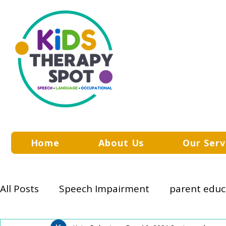
Home
About Us
Our Serv
All Posts
Speech Impairment
parent educ