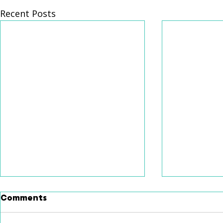
Recent Posts
Comments