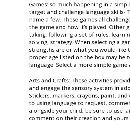
Games: so much happening in a simple
target and challenge language skills-
name a few. These games all challeng
the game and how it’s played. Other 
taking, following a set of rules, learn
solving, strategy. When selecting a ga
strengths are or what you would like 
proper age listed on the box may be to
language. Select a more simple game 
Arts and Crafts: These activities provi
and engage the sensory system in addi
Stickers, markers, crayons, paint, and c
to using language to request, comment
alongside your child, be sure to use l
comment on their creation and yours.