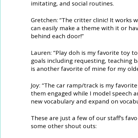
imitating, and social routines. 
Gretchen: “The critter clinic! It works
can easily make a theme with it or hav
behind each door!” 
Lauren: “Play doh is my favorite toy to 
goals including requesting, teaching b
is another favorite of mine for my olde
Joy: “The car ramp/track is my favorite 
them engaged while I model speech and
new vocabulary and expand on vocabula
These are just a few of our staff’s favo
some other shout outs: 