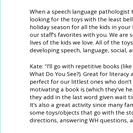
When a speech language pathologist tac
looking for the toys with the least bell
holiday season for all the kids in your l
our staff’s favorites with you. We are s
lives of the kids we love. All of the t
developing speech, language, social, and
Kate: “I’ll go with repetitive books (l
What Do You See?). Great for literacy 
perfect for our littlest ones who don’t
motivating a book is (which they’ve h
they add in the last word given wait ti
It’s also a great activity since many fa
some toys/objects that go with the st
directions, answering WH questions, 