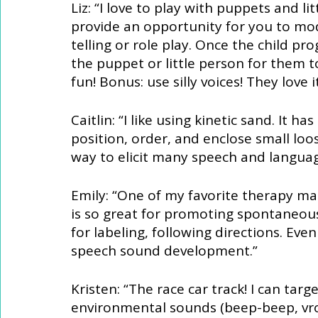
Liz: “I love to play with puppets and l
provide an opportunity for you to mod
telling or role play. Once the child p
the puppet or little person for them to 
fun! Bonus: use silly voices! They love it
Caitlin: “I like using kinetic sand. It 
position, order, and enclose small loose
way to elicit many speech and languag
Emily: “One of my favorite therapy mate
is so great for promoting spontaneous
for labeling, following directions. Eve
speech sound development.” 
Kristen: “The race car track! I can targ
environmental sounds (beep-beep, vr