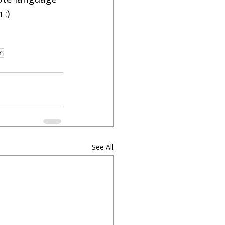
 :)
n
See All