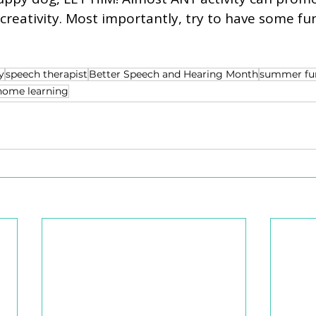
eativity. Most importantly, try to have some fun
y
speech therapist
Better Speech and Hearing Month
summer fu
home learning