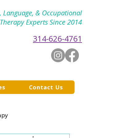
h, Language, & Occupational
Therapy Experts Since 2014
314-626-4761
es
Contact Us
apy