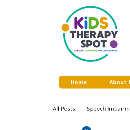
Home
About 
All Posts
Speech Impairm