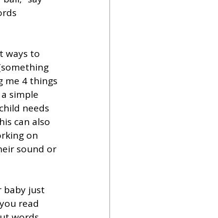
ords 
t ways to 
 (something 
ng me 4 things 
 a simple 
child needs 
his can also 
orking on 
heir sound or 
r baby just 
 you read 
ut words 