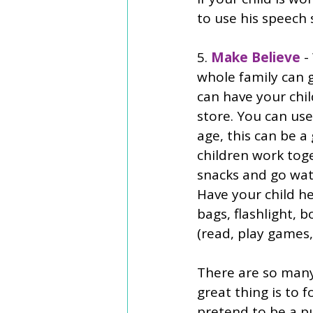
to use his speech
5. 
Make Believe 
-
whole family can 
can have your chil
store. You can us
age, this can be a
children work toge
snacks and go wat
Have your child he
bags, flashlight, 
(read, play games,
There are so man
great thing is to f
pretend to be a p