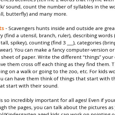
/k/ sound, count the number of syllables in the w
ll, butterfly) and many more. 
ts
 - Scavengers hunts inside and outside are grea
 (find a utensil, branch, ruler), describing words
 tall, spikey), counting (find 3 ___), categories (bri
 wear). You can make a fancy computer-version or
heet of paper. Write the different “things” your 
ave them cross off each thing as they find them. T
ing on a walk or going to the zoo, etc. For kids w
 can have them think of things that start with t
hat start with their sound.
is so incredibly important for all ages! Even if you
ugh the pages, you can talk about the pictures as
ol/Kindergarten aged kids can work on pointing o