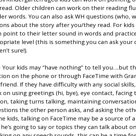
ead. Older children can work on their reading fl
er words. You can also ask WH questions (who, w
ons about the story after you/they read. For kids
point to their letter sound in words and practice
priate level (this is something you can ask your c
n’t sure!). 
- Your kids may “have nothing” to tell you….but t
tion on the phone or through FaceTime with Gra
friend. If they have difficulty with any social skills, 
 on using greetings (hi, bye), eye contact, facing 
son, taking turns talking, maintaining conversatio
stions the other person asks, and asking the oth
e kids, talking on FaceTime may be a source of a
he’s going to say or topics they can talk about o
orking on any speech sounds, this can be a time for