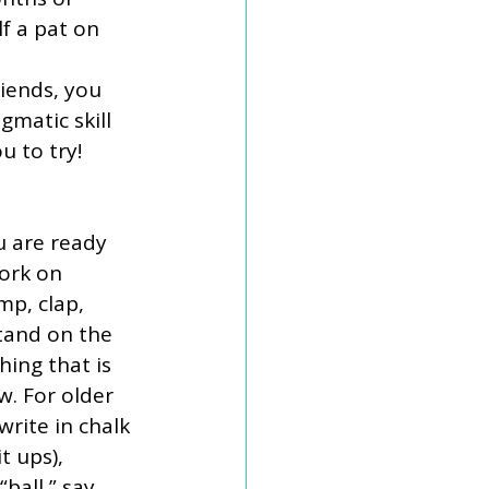
f a pat on 
riends, you 
atic skill 
u to try!
u are ready 
ork on 
mp, clap, 
stand on the 
ing that is 
w. For older 
write in chalk 
t ups), 
ball,” say 