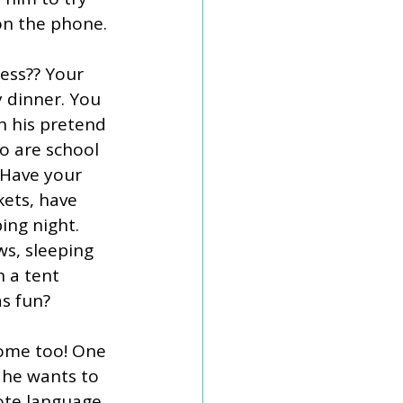
on the phone. 
ess?? Your 
 dinner. You 
n his pretend 
o are school 
 Have your 
kets, have 
ng night. 
ws, sleeping 
n a tent 
s fun? 
ome too! One 
f he wants to 
ote language 