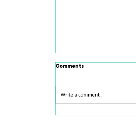
Comments
Write a comment...
School Speech Therapy
vs. Private Speech
Therapy: Which Is Right
for Your Child?