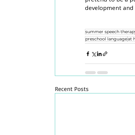
development and cr
summer speech therap
preschool language
at 
Recent Posts