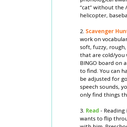
“cat” without the 
helicopter, baseba
2. 
Scavenger Hun
work on vocabulary
soft, fuzzy, rough,
that are cold/you
BINGO board on a s
to find. You can h
be adjusted for go
speech sounds, you
only find things t
3. 
Read
 - Reading 
wants to flip thro
with him. Prescho