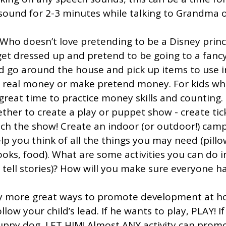
 sound for 2-3 minutes while talking to Grandma 
 Who doesn’t love pretending to be a Disney princ
get dressed up and pretend to be going to a fancy
d go around the house and pick up items to use i
e real money or make pretend money. For kids wh
 great time to practice money skills and counting.
ther to create a play or puppet show - create tic
ch the show! Create an indoor (or outdoor!) campi
lp you think of all the things you may need (pillo
books, food). What are some activities you can do i
 tell stories)? How will you make sure everyone ha
y more great ways to promote development at h
ollow your child’s lead. If he wants to play, PLAY! I
uppy dog, LET HIM! Almost ANY activity can prom