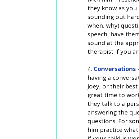
they know as you r
sounding out hard
when, why) questi
speech, have them 
sound at the appro
therapist if you are
4. 
Conversations
 
having a conversa
Joey, or their best 
great time to work
they talk to a per
answering the que
questions. For som
him practice what 
If your child is w