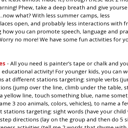
arning! Phew, take a deep breath and give yoursel
t...now what? With less summer camps, less 
places open, and probably less interactions with f
how you can promote speech, language and pragm
orry no more! We have some fun activities for yo
es
 - All you need is painter’s tape or chalk and yo
educational activity! For younger kids, you can w
s at different stations targeting: simple verbs (ju
itions (jump over the line, climb under the table, 
w a yellow line, touch something blue, name someth
name 3 zoo animals, colors, vehicles), to name a fe
t stations targeting: sight words (have your child 
-step directions (lay on the group and then do 5 si
ness activities (tell me 2 words that rhyme with “