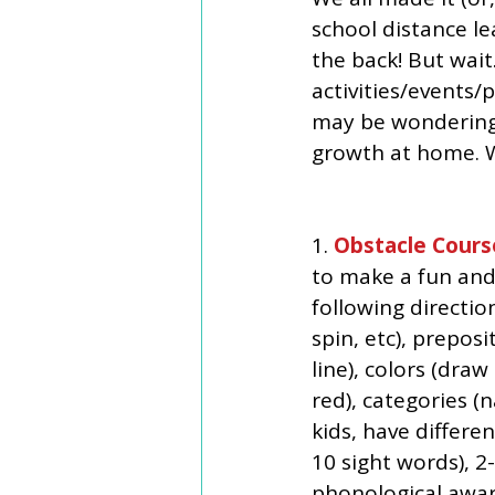
school distance le
the back! But wai
activities/events/
may be wondering 
growth at home. W
1. 
Obstacle Cours
to make a fun and 
following direction
spin, etc), prepos
line), colors (dra
red), categories (
kids, have differen
10 sight words), 2
phonological aware