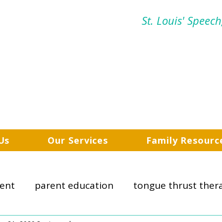
St. Louis' Speec
Us
Our Services
Family Resourc
ent
parent education
tongue thrust ther