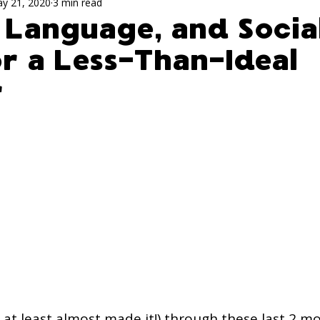
ch Activites for Kids
speech evaluation
Sp
y 21, 2020
3 min read
 Language, and Socia
or a Less-Than-Ideal
ism
r
, at least almost made it!) through these last 2 m