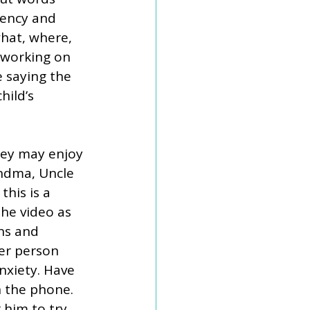
uency and 
hat, where, 
 working on 
 saying the 
hild’s 
hey may enjoy 
ndma, Uncle 
this is a 
the video as 
ns and 
er person 
nxiety. Have 
n the phone. 
 him to try 