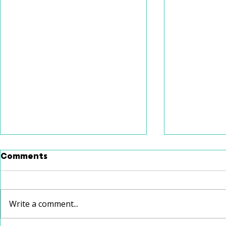
Comments
Write a comment...