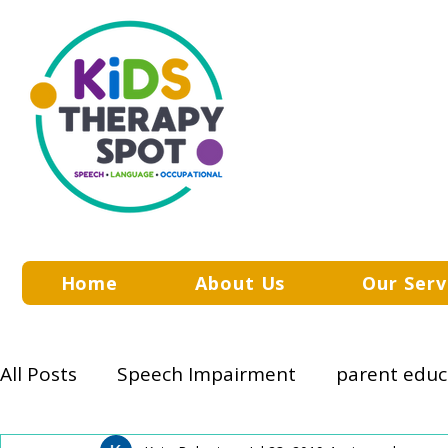
Home
About Us
Our Serv
All Posts
Speech Impairment
parent educ