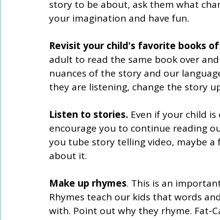
story to be about, ask them what chara
your imagination and have fun.
Revisit your child's favorite books of
adult to read the same book over and o
nuances of the story and our language 
they are listening, change the story up 
Listen to stories. 
Even if your child is
encourage you to continue reading out
you tube story telling video, maybe a f
about it. 
Make up rhymes
. This is an important
Rhymes teach our kids that words an
with. Point out why they rhyme. Fat-C