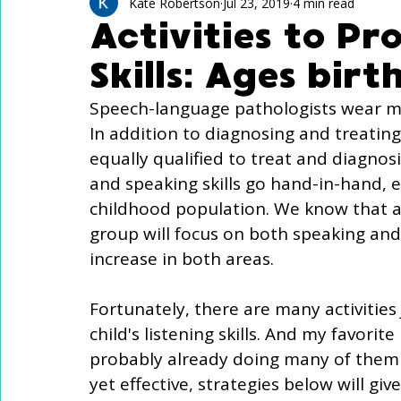
Technology Use
Speech Activites for Kids
Kate Robertson
Jul 23, 2019
4 min read
Activities to Pr
Skills: Ages bir
Language Delay
Autism
Speech-language pathologists wear ma
In addition to diagnosing and treatin
equally qualified to treat and diagnosi
and speaking skills go hand-in-hand, e
childhood population. We know that a 
group will focus on both speaking and l
increase in both areas. 
Fortunately, there are many activities 
child's listening skills. And my favorite
probably already doing many of them 
yet effective, strategies below will g