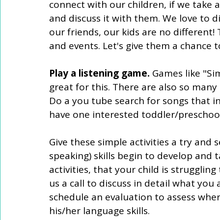
connect with our children, if we take 
and discuss it with them. We love to d
our friends, our kids are no different!
and events. Let's give them a chance to
Play a listening game.
 Games like "Si
great for this. There are also so many 
Do a you tube search for songs that in
have one interested toddler/preschoo
Give these simple activities a try and 
speaking) skills begin to develop and t
activities, that your child is struggling
us a call to discuss in detail what yo
schedule an evaluation to assess wher
his/her language skills. 