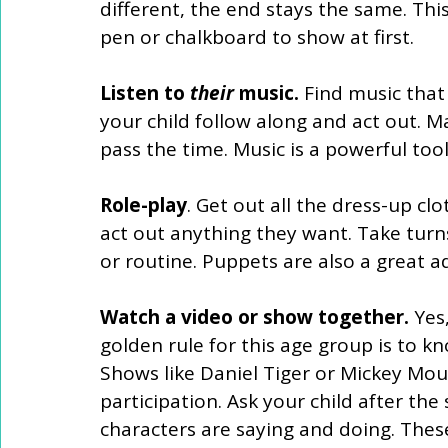
different, the end stays the same. Th
pen or chalkboard to show at first. 
Listen to 
their
 music.
 Find music tha
your child follow along and act out. M
pass the time. Music is a powerful tool 
Role-play
. Get out all the dress-up clo
act out anything they want. Take turns
or routine. Puppets are also a great add
Watch a video or show together. 
Yes
golden rule for this age group is to kn
Shows like Daniel Tiger or Mickey Mou
participation. Ask your child after the
characters are saying and doing. Thes