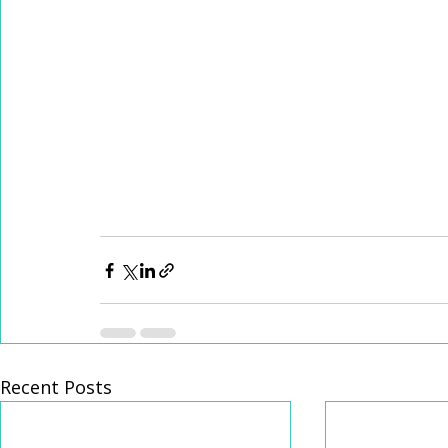
Recent Posts