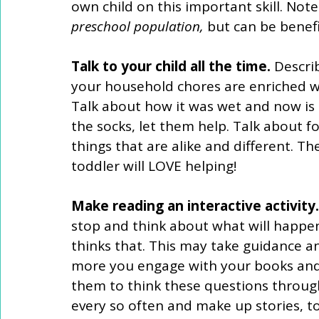
own child on this important skill. Note
preschool population,
 but can be benefic
Talk to your child all the time.
 Descri
your household chores are enriched w
Talk about how it was wet and now is 
the socks, let them help. Talk about fo
things that are alike and different. 
toddler will LOVE helping! 
Make reading an interactive activity.
stop and think about what will happen
thinks that. This may take guidance and
more you engage with your books and d
them to think these questions through 
every so often and make up stories, t