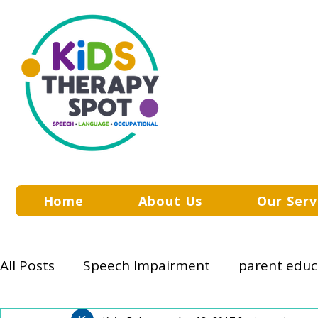
Home
About Us
Our Serv
All Posts
Speech Impairment
parent educ