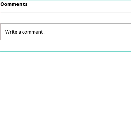
Comments
Write a comment...
School Speech Therapy
Christmas
vs. Private Speech
Recommen
Therapy: Which Is Right
for Your Child?
112 W Jefferson Avenue, Suite 132
Kirkwood, Missouri 63122
314-626-4761