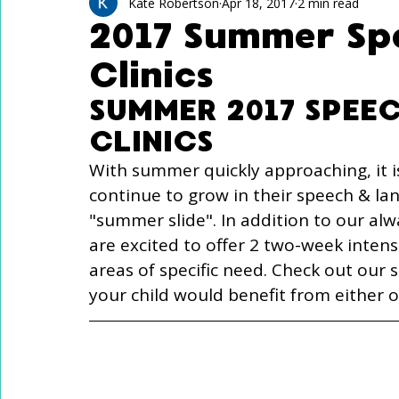
Technology Use
Speech Activites for Kids
Kate Robertson
Apr 18, 2017
2 min read
2017 Summer Sp
Clinics
Language Delay
Autism
SUMMER 2017 SPEE
CLINICS
With summer quickly approaching, it i
continue to grow in their speech & la
"summer slide". In addition to our alw
are excited to offer 2 two-week intensi
areas of specific need. Check out our s
your child would benefit from either 