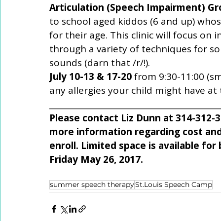
Articulation (Speech Impairment) G
to school aged kiddos (6 and up) whos
for their age. This clinic will focus on 
through a variety of techniques for so
sounds (darn that /r/!). 
July 10-13 & 17-20 
from 9:30-11:00 (sm
any allergies your child might have at
___________________________________________
Please contact Liz Dunn at 314-312
more information regarding cost and
enroll. Limited space is available for 
Friday May 26, 2017. 
summer speech therapy
St.Louis Speech Camp