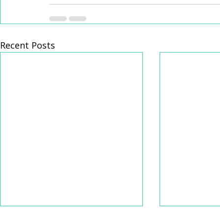
Recent Posts