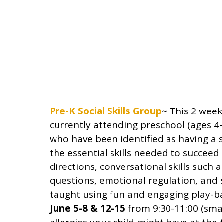
Pre-K Social Skills Group
~
 This 2 week 
currently attending preschool (ages 4-
who have been identified as having a soc
the essential skills needed to succeed 
directions, conversational skills such
questions, emotional regulation, and so
taught using fun and engaging play-bas
June 5-8 & 12-15
 from 9:30-11:00 (smal