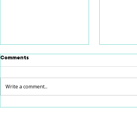
Comments
Write a comment...
School Speech Therapy
Christmas
vs. Private Speech
Recommen
Therapy: Which Is Right
for Your Child?
112 W Jefferson Avenue, Suite 132