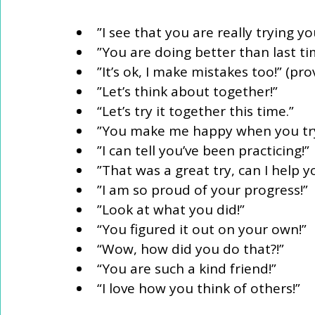
”I see that you are really trying you
”You are doing better than last tim
”It’s ok, I make mistakes too!” (pro
”Let’s think about together!”  
“Let’s try it together this time.”  
”You make me happy when you try 
”I can tell you’ve been practicing!” 
”That was a great try, can I help yo
”I am so proud of your progress!”  
”Look at what you did!”  
“You figured it out on your own!”  
“Wow, how did you do that?!”  
“You are such a kind friend!”  
“I love how you think of others!” 