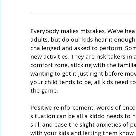
Everybody makes mistakes. We’ve heard
adults, but do our kids hear it enough
challenged and asked to perform. Some
new activities. They are risk-takers in 
comfort zone, sticking with the familia
wanting to get it just right before mo
your child tends to be, all kids need t
the game.
Positive reinforcement, words of enc
situation can be all a kiddo needs to 
skill and ease the slight anxieties of 
with your kids and letting them know t