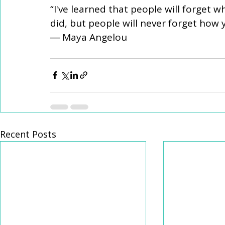
“I've learned that people will forget w
did, but people will never forget how
― Maya Angelou
Recent Posts