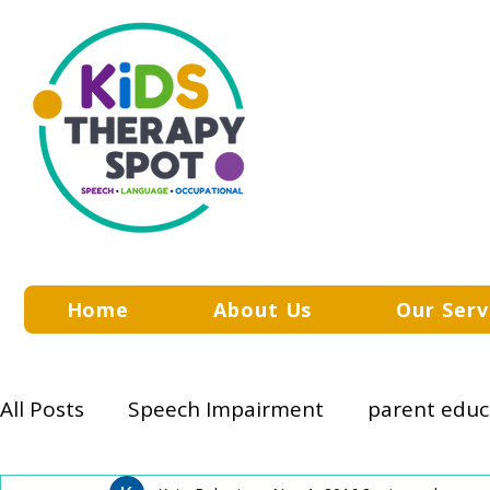
Home
About Us
Our Serv
All Posts
Speech Impairment
parent educ