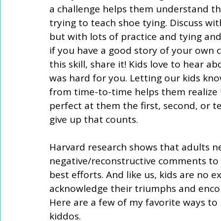
a challenge helps them understand the 
trying to teach shoe tying. Discuss with 
but with lots of practice and tying and
if you have a good story of your own 
this skill, share it! Kids love to hear 
was hard for you. Letting our kids kno
from time-to-time helps them realize t
perfect at them the first, second, or t
give up that counts. 
Harvard research shows that adults nee
negative/reconstructive comments to f
best efforts. And like us, kids are no 
acknowledge their triumphs and encou
Here are a few of my favorite ways t
kiddos.