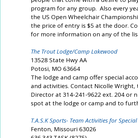
program for any group.  Also every ye
the US Open Wheelchair Championships.
the price of entry is $5 at the door. 
for more information on any of the li
The Trout Lodge/Camp Lakewood 
13528 State Hwy AA
Potosi, MO 63664
The lodge and camp offer special ac
and activities. Contact Nicolle Wright
Director at 314-241-9622 ext. 204 or 
spot at the lodge or camp and to furth
T.A.S.K Sports- Team Activities for Special
Fenton, Missouri 63026
636.343.TASK (8275)