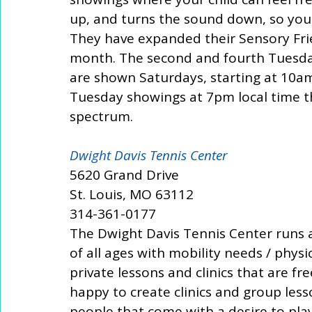
up, and turns the sound down, so you c
They have expanded their Sensory Fri
month. The second and fourth Tuesday
are shown Saturdays, starting at 10am
Tuesday showings at 7pm local time t
spectrum. 
Dwight Davis Tennis Center 
5620 Grand Drive 
St. Louis, MO 63112 
314-361-0177 
The Dwight Davis Tennis Center runs a
of all ages with mobility needs / physic
private lessons and clinics that are fre
happy to create clinics and group les
people that come with a desire to play