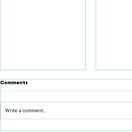
Comments
Write a comment...
Communication age one-
Incorpora