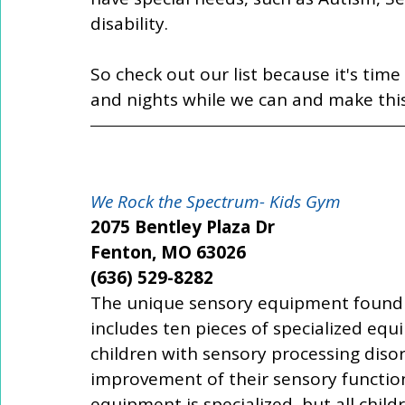
disability. 
So check out our list because it's ti
and nights while we can and make th
We Rock the Spectrum- Kids Gym
2075 Bentley Plaza Dr
Fenton, MO 63026
(636) 529-8282
The unique sensory equipment found 
includes ten pieces of specialized equi
children with sensory processing diso
improvement of their sensory function
equipment is specialized, but all child