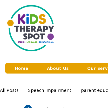
Home
About Us
Our Serv
All Posts
Speech Impairment
parent educ