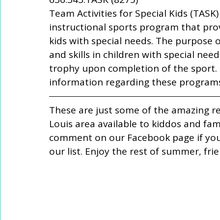
Team Activities for Special Kids (TASK)
instructional sports program that prov
kids with special needs. The purpose o
and skills in children with special nee
trophy upon completion of the sport.
information regarding these programs
These are just some of the amazing re
Louis area available to kiddos and fa
comment on our Facebook page if you 
our list. Enjoy the rest of summer, frie