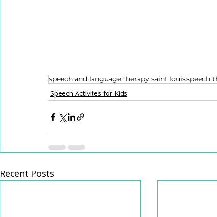
speech and language therapy saint louis
speech t
Speech Activites for Kids
Recent Posts