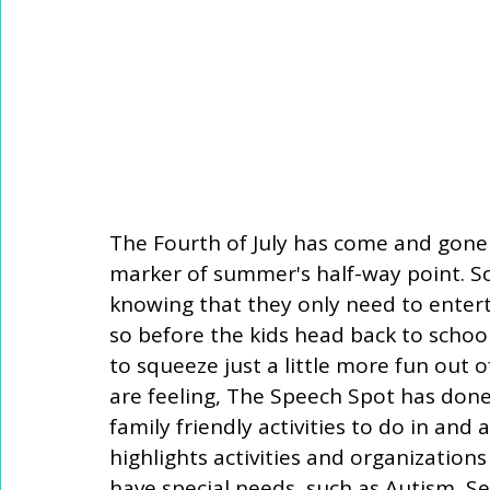
The Fourth of July has come and gone 
marker of summer's half-way point. S
knowing that they only need to entert
so before the kids head back to school
to squeeze just a little more fun out
are feeling, The Speech Spot has done
family friendly activities to do in and 
highlights activities and organizations
have special needs, such as Autism, Se