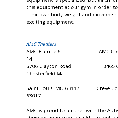
this equipment at our gym in order to 
their own body weight and movements
exciting equipment.
AMC Theaters 
AMC Esquire 6                             AMC 
14 
6706 Clayton Road                      10465 Oliv
Chesterfield Mall 
Saint Louis, MO 63117             Creve Co
63017
AMC is proud to partner with the Auti
showings where your child can feel fre