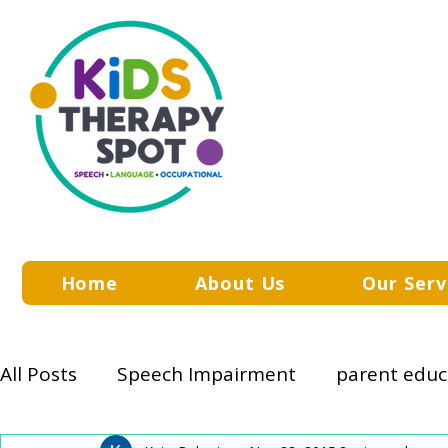
Home
About Us
Our Serv
All Posts
Speech Impairment
parent educ