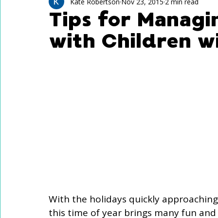
Technology Use
Speech Activites for Kids
Kate Robertson
Nov 23, 2015
2 min read
Tips for Managi
with Children w
Language Delay
Autism
With the holidays quickly approaching 
this time of year brings many fun and fe