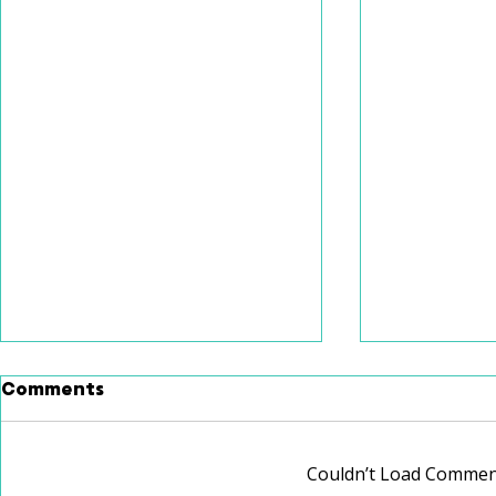
Comments
Couldn’t Load Commen