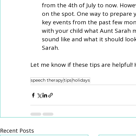
from the 4th of July to now. Howeve
on the spot. One way to prepare yo
key events from the past few month
with your child what Aunt Sarah 
sound like and what it should loo
Sarah.  
Let me know if these tips are helpful!
speech therapy
tips
holidays
Recent Posts