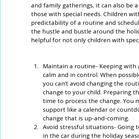
and family gatherings, it can also be a 
those with special needs. Children wit
predictability of a routine and schedu
the hustle and bustle around the holi
helpful for not only children with speci
Maintain a routine- Keeping with a
calm and in control. When possibl
you can’t avoid changing the rou
change to your child. Preparing 
time to process the change. You m
support like a calendar or countd
change that is up-and-coming.   
Avoid stressful situations- Going t
in the car during the holiday sea