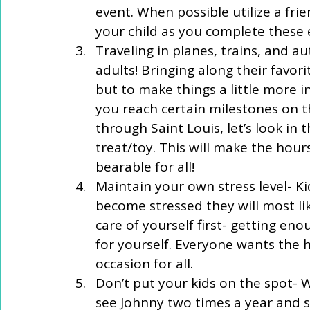
event. When possible utilize a fr
your child as you complete these e
Traveling in planes, trains, and a
adults! Bringing along their favor
but to make things a little more i
you reach certain milestones on th
through Saint Louis, let’s look in 
treat/toy. This will make the hours 
bearable for all!  
Maintain your own stress level- K
become stressed they will most lik
care of yourself first- getting enou
for yourself. Everyone wants the h
occasion for all.  
Don’t put your kids on the spot- 
see Johnny two times a year and 