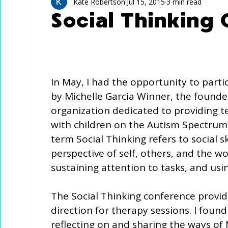
Technology Use
Speech Activites for Kids
Kate Robertson
Jul 15, 2015
3 min read
Social Thinking
Language Delay
Autism
In May, I had the opportunity to parti
by Michelle Garcia Winner, the founder 
organization dedicated to providing t
with children on the Autism Spectrum 
term Social Thinking refers to social s
perspective of self, others, and the w
sustaining attention to tasks, and us
The Social Thinking conference provi
direction for therapy sessions. I foun
reflecting on and sharing the ways of 