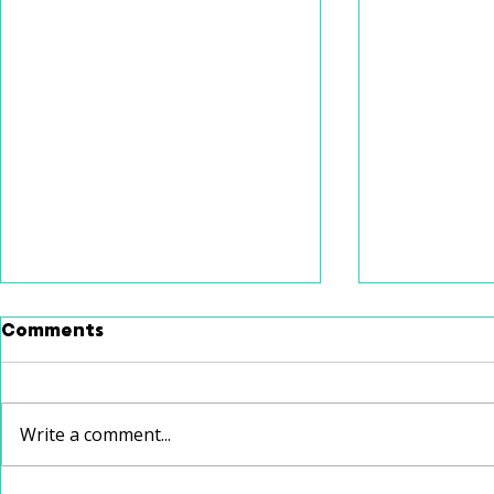
Comments
Write a comment...