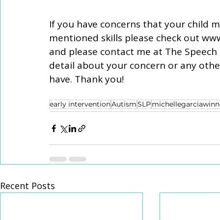
If you have concerns that your child m
mentioned skills please check out www
and please contact me at The Speech S
detail about your concern or any oth
have. Thank you! 
early intervention
Autism
SLP
michellegarciawinn
Recent Posts