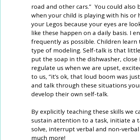
road and other cars.”  You could also b
when your child is playing with his or 
your Legos because your eyes are look
like these happen on a daily basis. I e
frequently as possible. Children learn t
type of modeling. Self-talk is that litt
put the soap in the dishwasher, close it
regulate us when we are upset, excited
to us, “it’s ok, that loud boom was ju
and talk through these situations your 
develop their own self-talk.
By explicitly teaching these skills we ca
sustain attention to a task, initiate a 
solve, interrupt verbal and non-verba
much more!