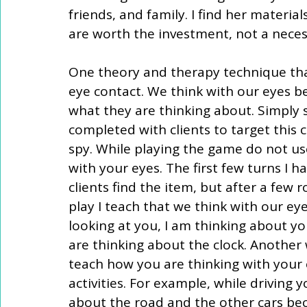
friends, and family. I find her materi
are worth the investment, not a neces
One theory and therapy technique that
eye contact. We think with our eyes be
what they are thinking about. Simply st
completed with clients to target this 
spy. While playing the game do not use
with your eyes. The first few turns I 
clients find the item, but after a few 
play I teach that we think with our ey
looking at you, I am thinking about yo
are thinking about the clock. Another 
teach how you are thinking with your
activities. For example, while driving
about the road and the other cars be