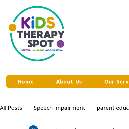
Home
About Us
Our Serv
All Posts
Speech Impairment
parent educ